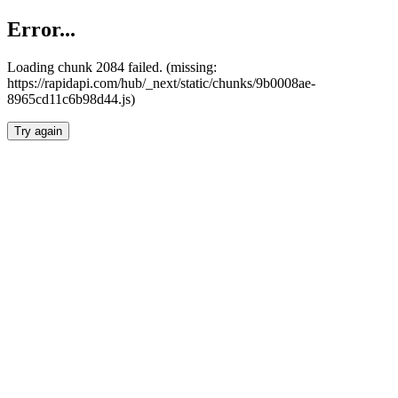
Error...
Loading chunk 2084 failed. (missing:
https://rapidapi.com/hub/_next/static/chunks/9b0008ae-
8965cd11c6b98d44.js)
Try again