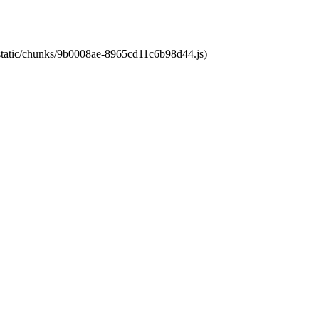
t/static/chunks/9b0008ae-8965cd11c6b98d44.js)