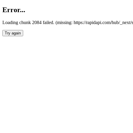
Error...
Loading chunk 2084 failed. (missing: https://rapidapi.com/hub/_nex
Try again