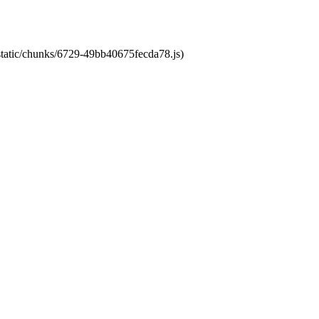
/static/chunks/6729-49bb40675fecda78.js)