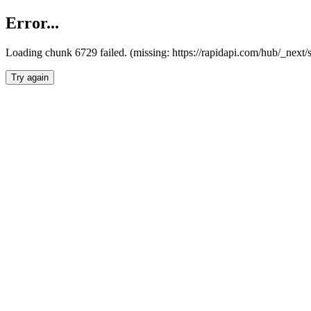
Error...
Loading chunk 6729 failed. (missing: https://rapidapi.com/hub/_next
Try again