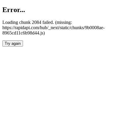
Error...
Loading chunk 2084 failed. (missing:
https://rapidapi.com/hub/_next/static/chunks/9b0008ae-
8965cd11c6b98d44.js)
Try again