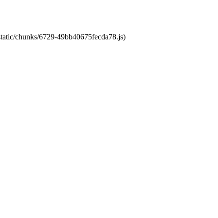
/static/chunks/6729-49bb40675fecda78.js)