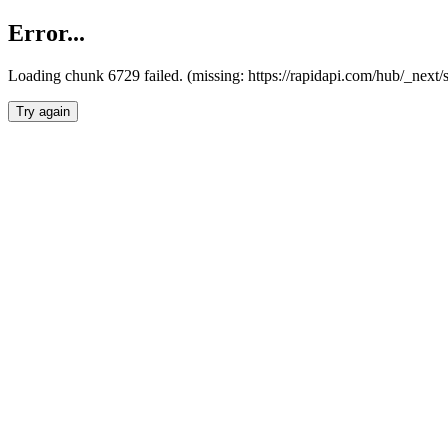
Error...
Loading chunk 6729 failed. (missing: https://rapidapi.com/hub/_next
Try again