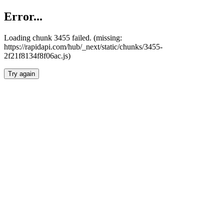
Error...
Loading chunk 3455 failed. (missing:
https://rapidapi.com/hub/_next/static/chunks/3455-
2f21f8134f8f06ac.js)
Try again