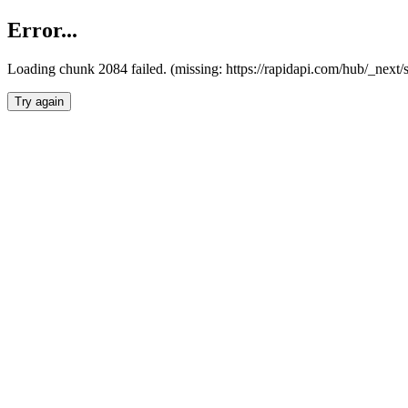
Error...
Loading chunk 2084 failed. (missing: https://rapidapi.com/hub/_nex
Try again