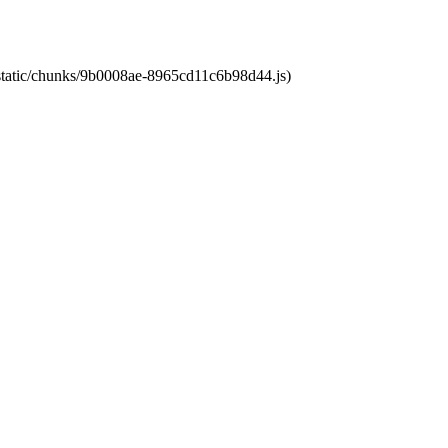
t/static/chunks/9b0008ae-8965cd11c6b98d44.js)