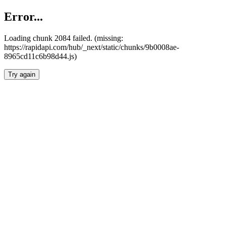
Error...
Loading chunk 2084 failed. (missing:
https://rapidapi.com/hub/_next/static/chunks/9b0008ae-
8965cd11c6b98d44.js)
Try again