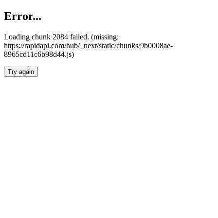
Error...
Loading chunk 2084 failed. (missing:
https://rapidapi.com/hub/_next/static/chunks/9b0008ae-
8965cd11c6b98d44.js)
Try again