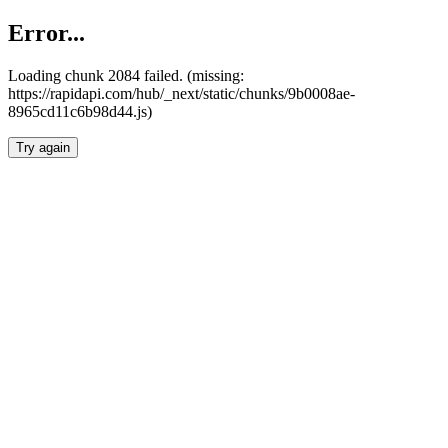
Error...
Loading chunk 2084 failed. (missing:
https://rapidapi.com/hub/_next/static/chunks/9b0008ae-
8965cd11c6b98d44.js)
Try again