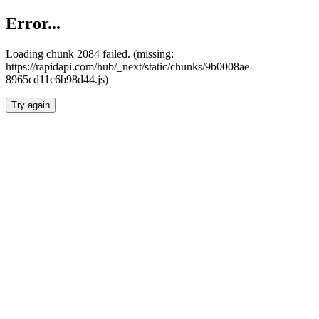
Error...
Loading chunk 2084 failed. (missing:
https://rapidapi.com/hub/_next/static/chunks/9b0008ae-
8965cd11c6b98d44.js)
Try again