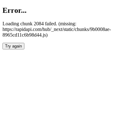
Error...
Loading chunk 2084 failed. (missing:
https://rapidapi.com/hub/_next/static/chunks/9b0008ae-
8965cd11c6b98d44.js)
Try again