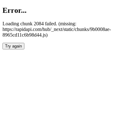
Error...
Loading chunk 2084 failed. (missing:
https://rapidapi.com/hub/_next/static/chunks/9b0008ae-
8965cd11c6b98d44.js)
Try again