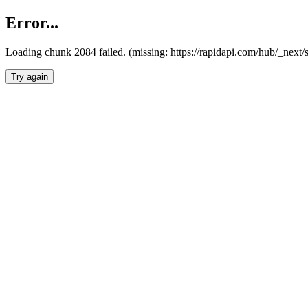
Error...
Loading chunk 2084 failed. (missing: https://rapidapi.com/hub/_nex
Try again