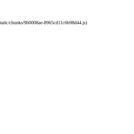
t/static/chunks/9b0008ae-8965cd11c6b98d44.js)