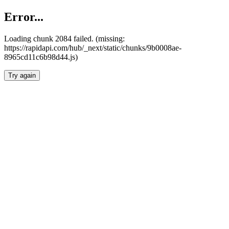
Error...
Loading chunk 2084 failed. (missing:
https://rapidapi.com/hub/_next/static/chunks/9b0008ae-
8965cd11c6b98d44.js)
Try again