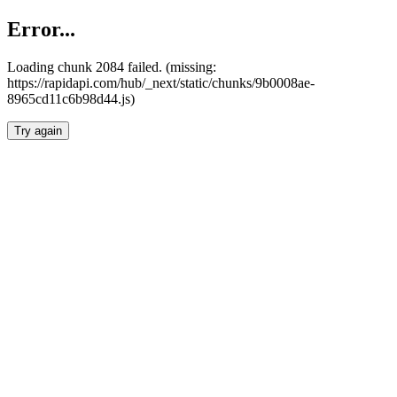
Error...
Loading chunk 2084 failed. (missing:
https://rapidapi.com/hub/_next/static/chunks/9b0008ae-
8965cd11c6b98d44.js)
Try again