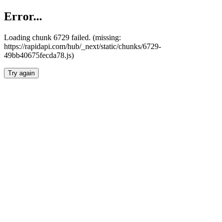
Error...
Loading chunk 6729 failed. (missing:
https://rapidapi.com/hub/_next/static/chunks/6729-
49bb40675fecda78.js)
Try again