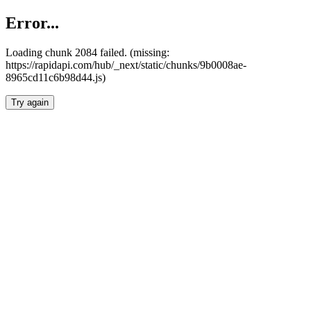
Error...
Loading chunk 2084 failed. (missing:
https://rapidapi.com/hub/_next/static/chunks/9b0008ae-
8965cd11c6b98d44.js)
Try again