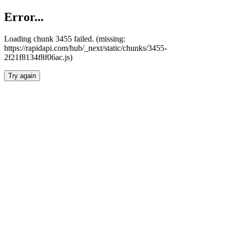
Error...
Loading chunk 3455 failed. (missing:
https://rapidapi.com/hub/_next/static/chunks/3455-
2f21f8134f8f06ac.js)
Try again