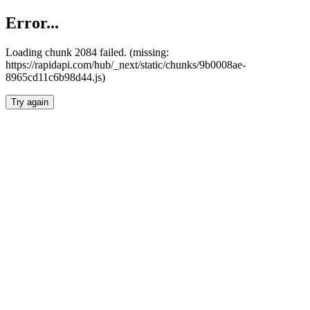
Error...
Loading chunk 2084 failed. (missing:
https://rapidapi.com/hub/_next/static/chunks/9b0008ae-
8965cd11c6b98d44.js)
Try again