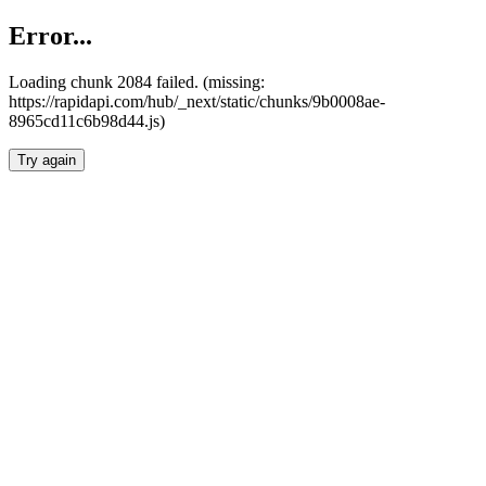
Error...
Loading chunk 2084 failed. (missing:
https://rapidapi.com/hub/_next/static/chunks/9b0008ae-
8965cd11c6b98d44.js)
Try again