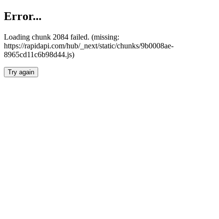
Error...
Loading chunk 2084 failed. (missing:
https://rapidapi.com/hub/_next/static/chunks/9b0008ae-
8965cd11c6b98d44.js)
Try again