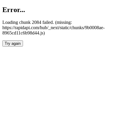
Error...
Loading chunk 2084 failed. (missing:
https://rapidapi.com/hub/_next/static/chunks/9b0008ae-
8965cd11c6b98d44.js)
Try again