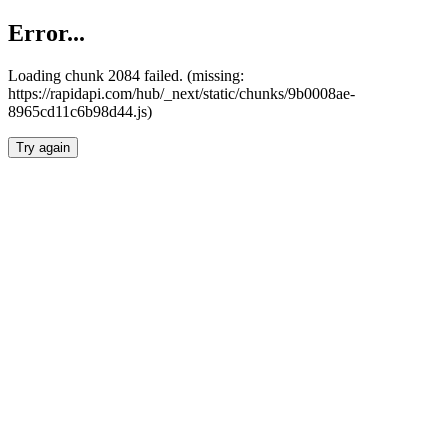
Error...
Loading chunk 2084 failed. (missing:
https://rapidapi.com/hub/_next/static/chunks/9b0008ae-
8965cd11c6b98d44.js)
Try again