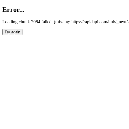
Error...
Loading chunk 2084 failed. (missing: https://rapidapi.com/hub/_nex
Try again