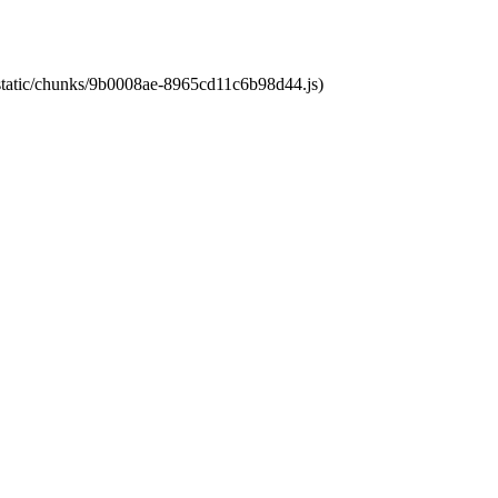
t/static/chunks/9b0008ae-8965cd11c6b98d44.js)