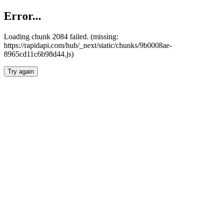
Error...
Loading chunk 2084 failed. (missing:
https://rapidapi.com/hub/_next/static/chunks/9b0008ae-
8965cd11c6b98d44.js)
Try again