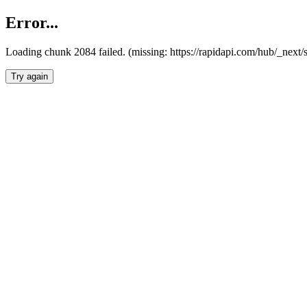
Error...
Loading chunk 2084 failed. (missing: https://rapidapi.com/hub/_nex
Try again