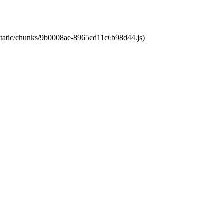
t/static/chunks/9b0008ae-8965cd11c6b98d44.js)