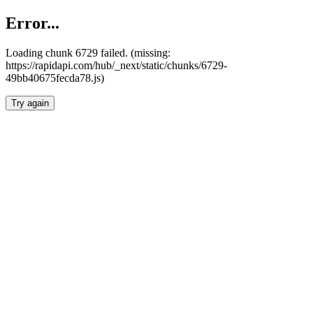
Error...
Loading chunk 6729 failed. (missing:
https://rapidapi.com/hub/_next/static/chunks/6729-
49bb40675fecda78.js)
Try again