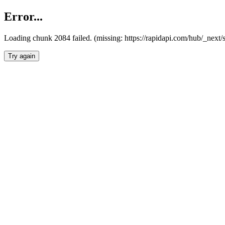
Error...
Loading chunk 2084 failed. (missing: https://rapidapi.com/hub/_nex
Try again