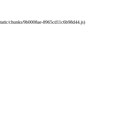
t/static/chunks/9b0008ae-8965cd11c6b98d44.js)