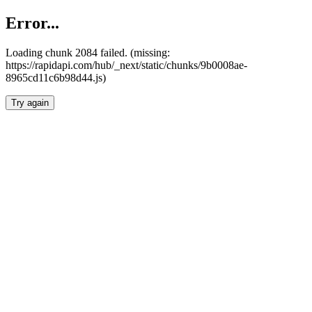
Error...
Loading chunk 2084 failed. (missing:
https://rapidapi.com/hub/_next/static/chunks/9b0008ae-
8965cd11c6b98d44.js)
Try again