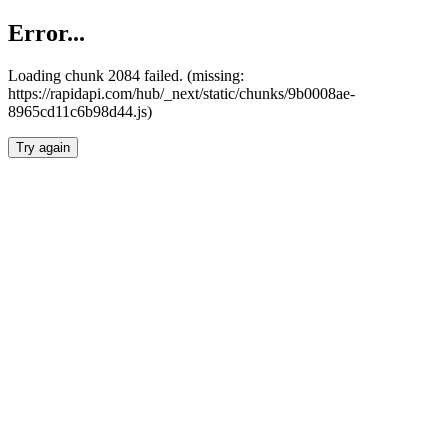
Error...
Loading chunk 2084 failed. (missing:
https://rapidapi.com/hub/_next/static/chunks/9b0008ae-
8965cd11c6b98d44.js)
Try again