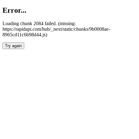
Error...
Loading chunk 2084 failed. (missing:
https://rapidapi.com/hub/_next/static/chunks/9b0008ae-
8965cd11c6b98d44.js)
Try again