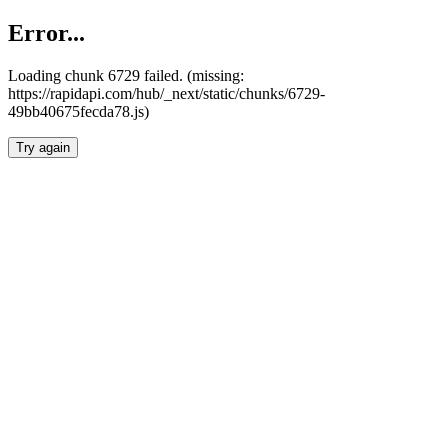
Error...
Loading chunk 6729 failed. (missing:
https://rapidapi.com/hub/_next/static/chunks/6729-
49bb40675fecda78.js)
Try again