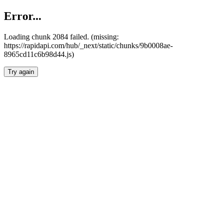
Error...
Loading chunk 2084 failed. (missing:
https://rapidapi.com/hub/_next/static/chunks/9b0008ae-
8965cd11c6b98d44.js)
Try again