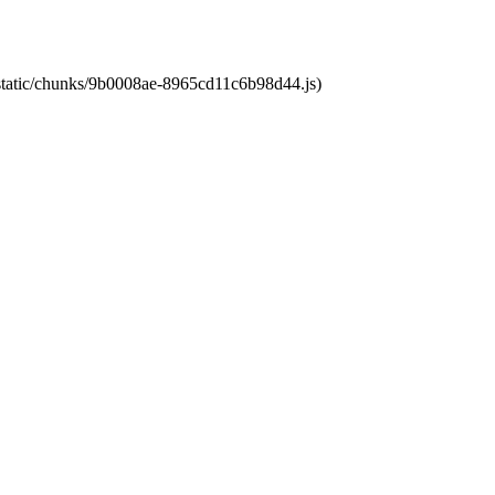
t/static/chunks/9b0008ae-8965cd11c6b98d44.js)