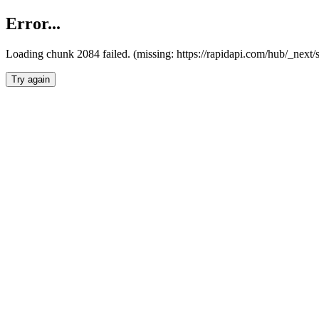
Error...
Loading chunk 2084 failed. (missing: https://rapidapi.com/hub/_nex
Try again