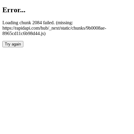
Error...
Loading chunk 2084 failed. (missing:
https://rapidapi.com/hub/_next/static/chunks/9b0008ae-
8965cd11c6b98d44.js)
Try again