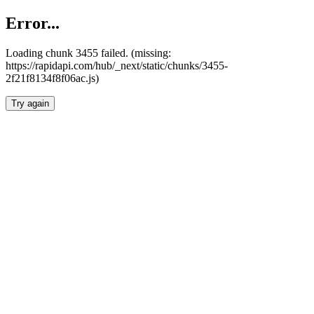
Error...
Loading chunk 3455 failed. (missing:
https://rapidapi.com/hub/_next/static/chunks/3455-
2f21f8134f8f06ac.js)
Try again