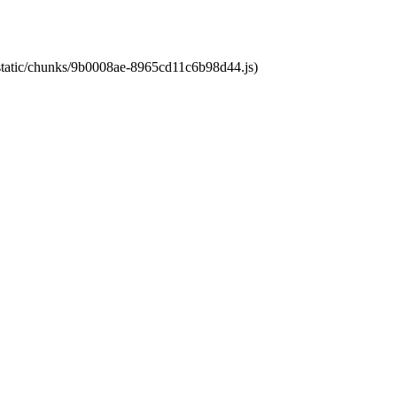
t/static/chunks/9b0008ae-8965cd11c6b98d44.js)