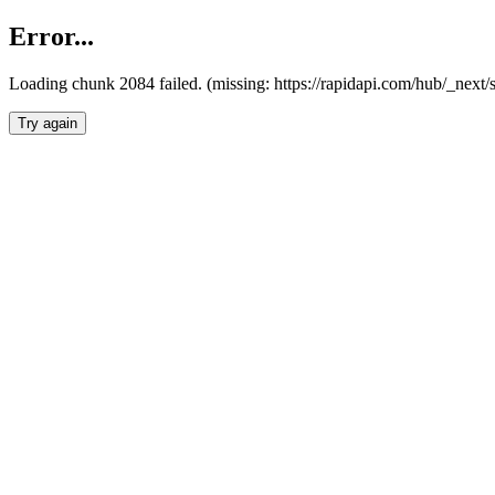
Error...
Loading chunk 2084 failed. (missing: https://rapidapi.com/hub/_nex
Try again