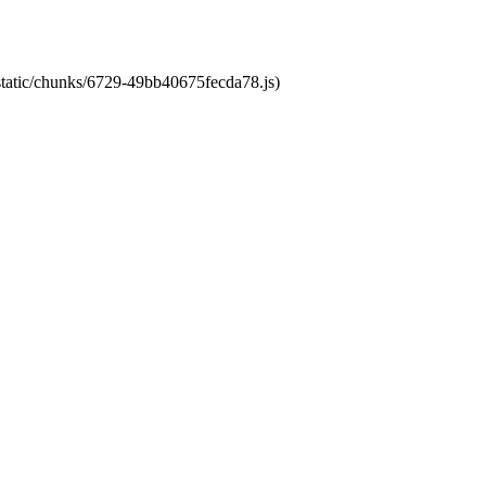
/static/chunks/6729-49bb40675fecda78.js)