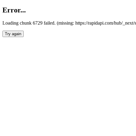
Error...
Loading chunk 6729 failed. (missing: https://rapidapi.com/hub/_next
Try again