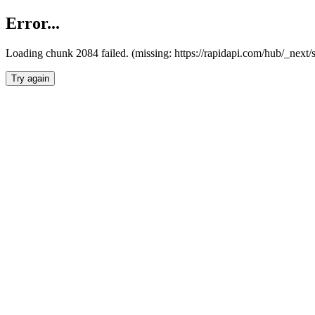
Error...
Loading chunk 2084 failed. (missing: https://rapidapi.com/hub/_nex
Try again