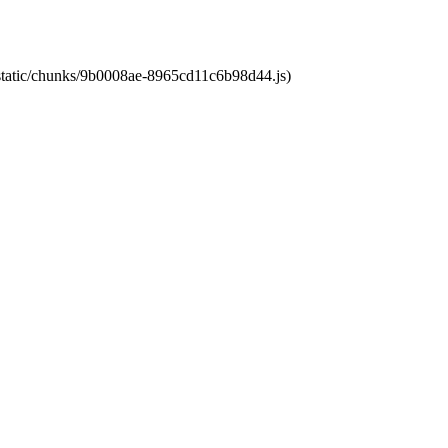
t/static/chunks/9b0008ae-8965cd11c6b98d44.js)