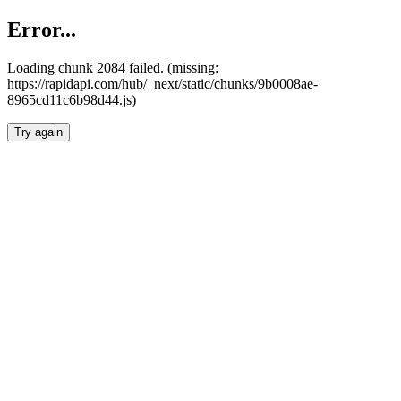
Error...
Loading chunk 2084 failed. (missing:
https://rapidapi.com/hub/_next/static/chunks/9b0008ae-
8965cd11c6b98d44.js)
Try again