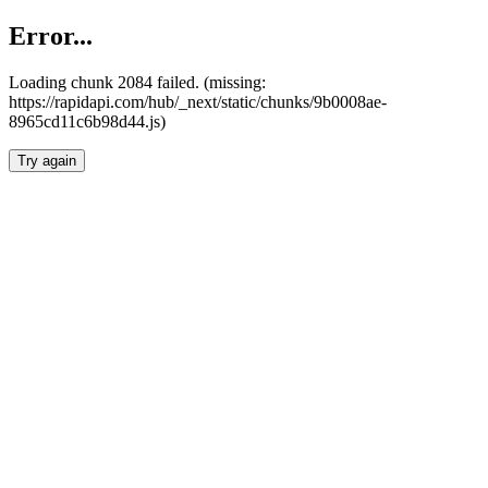
Error...
Loading chunk 2084 failed. (missing:
https://rapidapi.com/hub/_next/static/chunks/9b0008ae-
8965cd11c6b98d44.js)
Try again