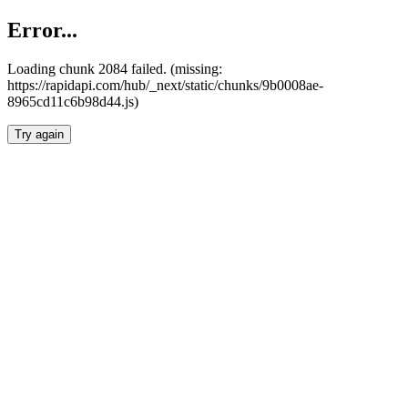
Error...
Loading chunk 2084 failed. (missing:
https://rapidapi.com/hub/_next/static/chunks/9b0008ae-
8965cd11c6b98d44.js)
Try again