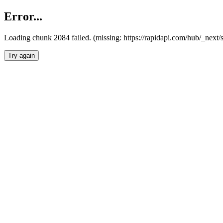
Error...
Loading chunk 2084 failed. (missing: https://rapidapi.com/hub/_nex
Try again