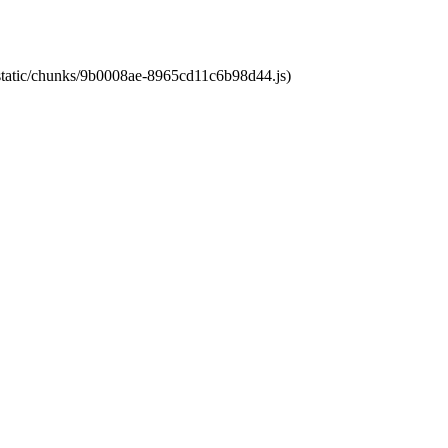
t/static/chunks/9b0008ae-8965cd11c6b98d44.js)