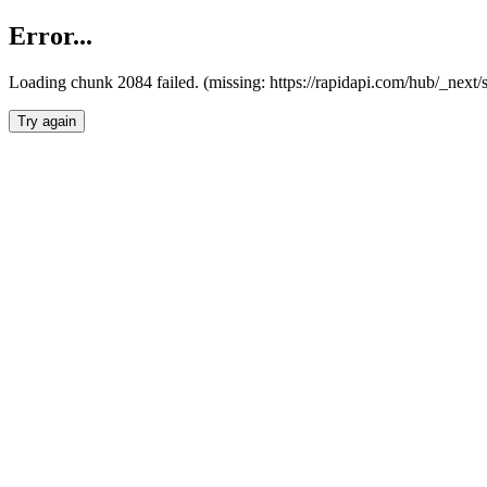
Error...
Loading chunk 2084 failed. (missing: https://rapidapi.com/hub/_nex
Try again