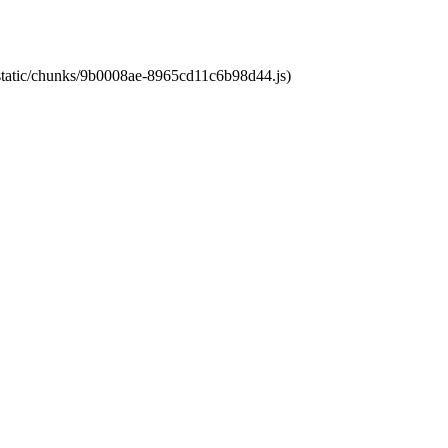
t/static/chunks/9b0008ae-8965cd11c6b98d44.js)