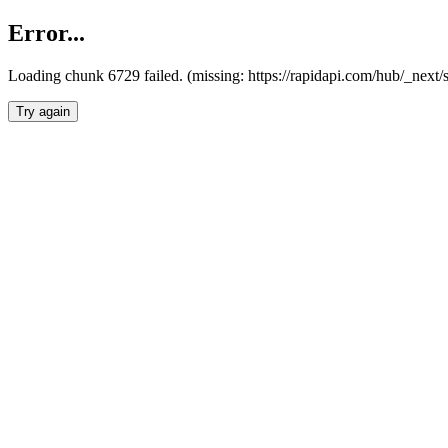
Error...
Loading chunk 6729 failed. (missing: https://rapidapi.com/hub/_next
Try again