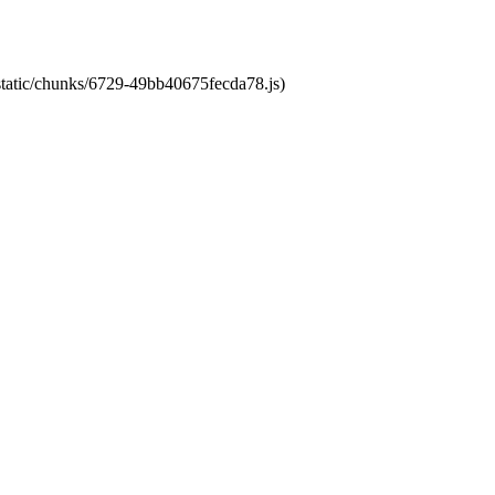
/static/chunks/6729-49bb40675fecda78.js)