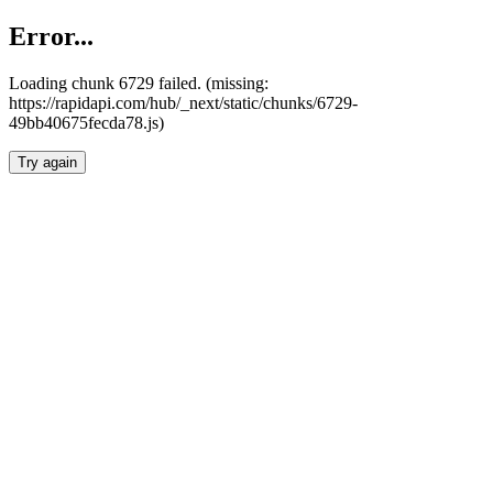
Error...
Loading chunk 6729 failed. (missing:
https://rapidapi.com/hub/_next/static/chunks/6729-
49bb40675fecda78.js)
Try again