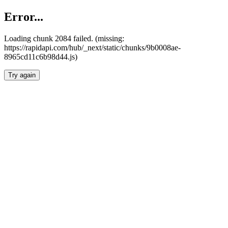
Error...
Loading chunk 2084 failed. (missing:
https://rapidapi.com/hub/_next/static/chunks/9b0008ae-
8965cd11c6b98d44.js)
Try again