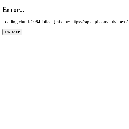
Error...
Loading chunk 2084 failed. (missing: https://rapidapi.com/hub/_nex
Try again