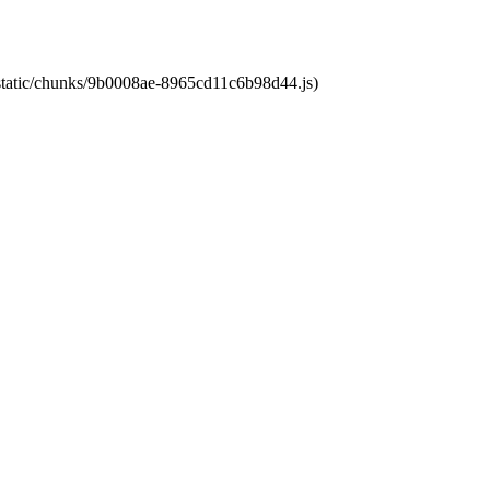
t/static/chunks/9b0008ae-8965cd11c6b98d44.js)