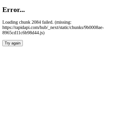
Error...
Loading chunk 2084 failed. (missing:
https://rapidapi.com/hub/_next/static/chunks/9b0008ae-
8965cd11c6b98d44.js)
Try again